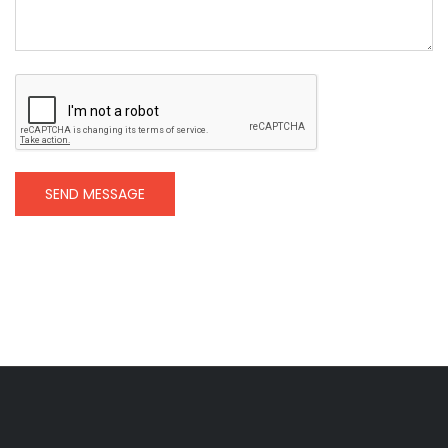
SEND MESSAGE