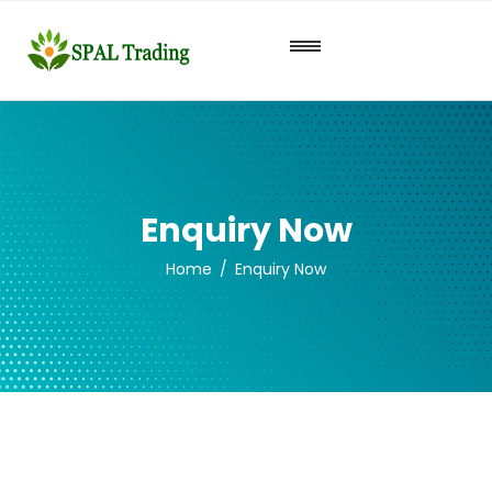
Enquiry Now
Home
Enquiry Now