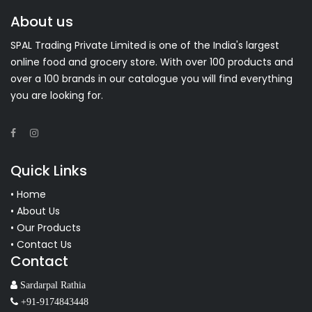
About us
SPAL Trading Private Limited is one of the India's largest
online food and grocery store. With over 100 products and
over a 100 brands in our catalogue you will find everything
you are looking for.
Quick Links
• Home
• About Us
• Our Products
• Contact Us
Contact
Sardarpal Rathia
+91-9174843448