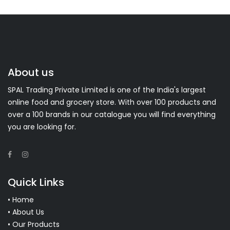
About us
SPAL Trading Private Limited is one of the India's largest
online food and grocery store. With over 100 products and
over a 100 brands in our catalogue you will find everything
you are looking for.
Quick Links
• Home
• About Us
• Our Products