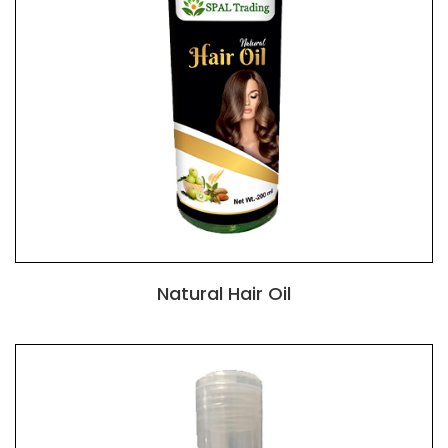
Natural Hair Oil