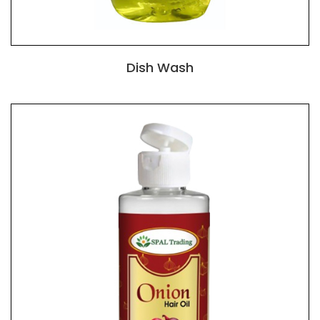
Dish Wash