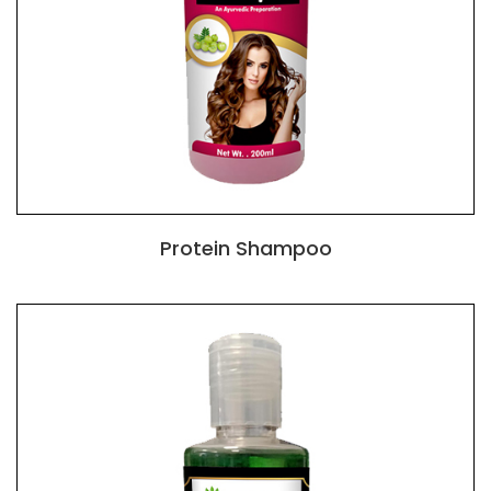
Protein Shampoo