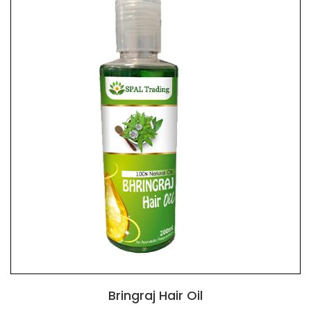
Bringraj Hair Oil