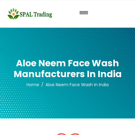
Aloe Neem Face Wash
Manufacturers In India
Home
Aloe Neem Face Wash In India