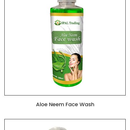
Aloe Neem Face Wash