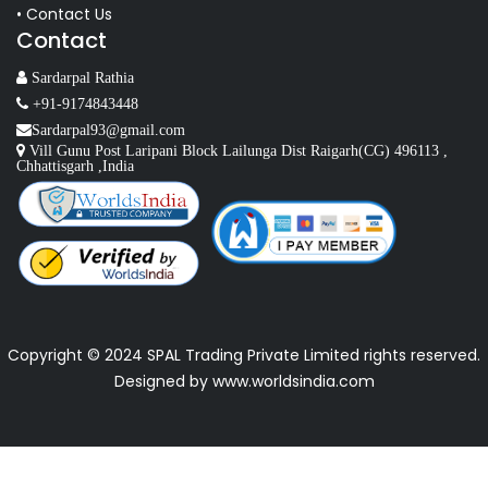
• Contact Us
Contact
Sardarpal Rathia
+91-9174843448
Sardarpal93@gmail.com
Vill Gunu Post Laripani Block Lailunga Dist Raigarh(CG) 496113 ,
Chhattisgarh ,India
Copyright © 2024 SPAL Trading Private Limited rights reserved.
Designed by
www.worldsindia.com