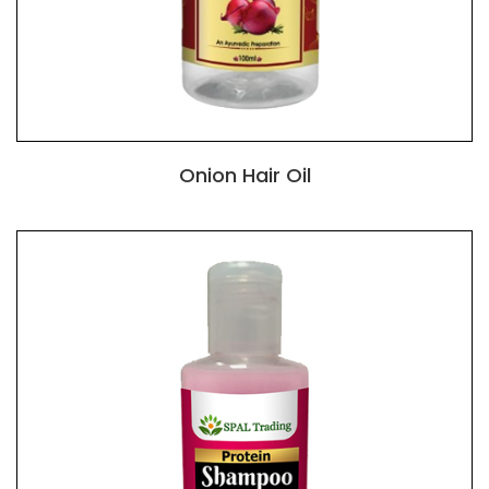
Onion Hair Oil