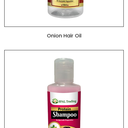
Onion Hair Oil