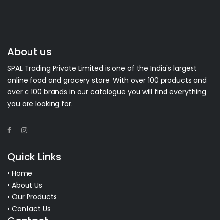
About us
SPAL Trading Private Limited is one of the India's largest
online food and grocery store. With over 100 products and
over a 100 brands in our catalogue you will find everything
you are looking for.
Quick Links
• Home
• About Us
• Our Products
• Contact Us