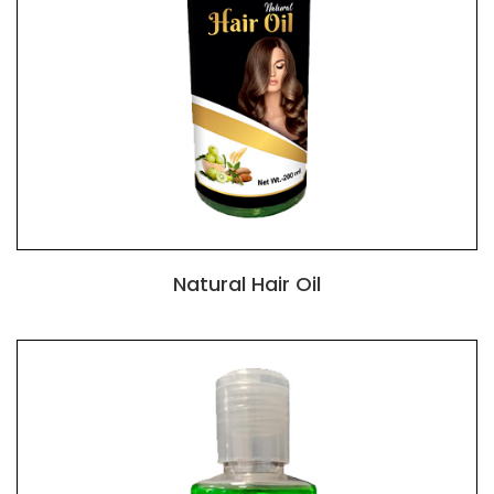
Natural Hair Oil