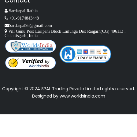
Contact
Sardarpal Rathia
+91-9174843448
Sardarpal93@gmail.com
Vill Gunu Post Laripani Block Lailunga Dist Raigarh(CG) 496113 ,
Chhattisgarh ,India
Copyright © 2024 SPAL Trading Private Limited rights reserved.
Designed by
www.worldsindia.com