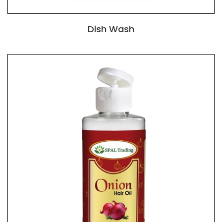
Dish Wash