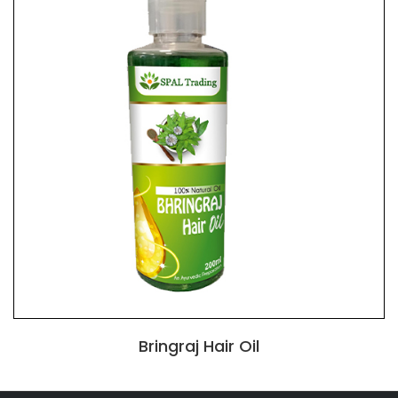
Bringraj Hair Oil