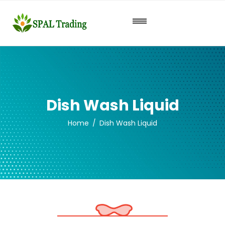
Dish Wash Liquid
Home
Dish Wash Liquid