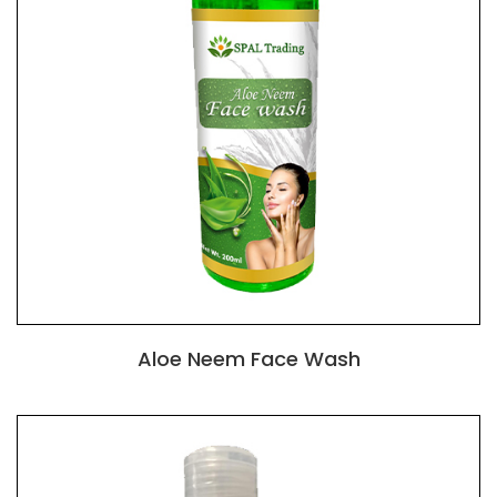
Aloe Neem Face Wash