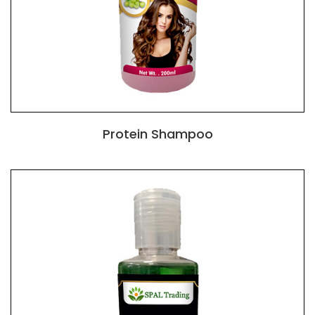
Protein Shampoo