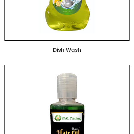
Dish Wash