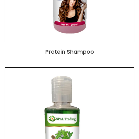
Protein Shampoo