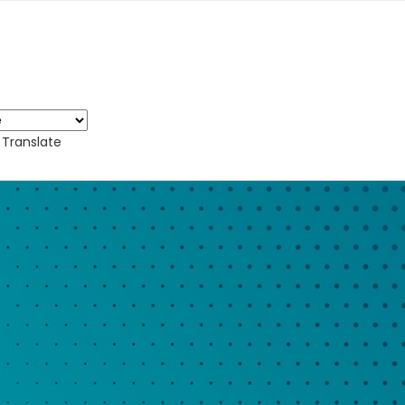
Translate