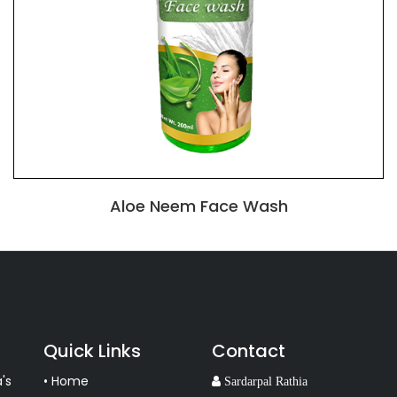
Aloe Neem Face Wash
Quick Links
Contact
's
• Home
Sardarpal Rathia