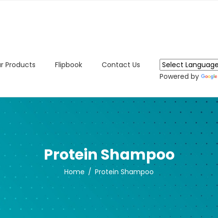
r Products
Flipbook
Contact Us
Powered by
Protein Shampoo
Home
Protein Shampoo