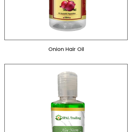
Onion Hair Oil