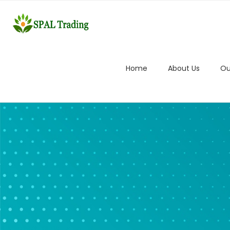
Home
About Us
Ou