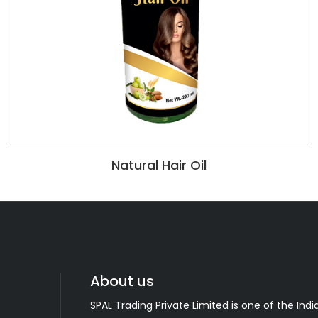
Natural Hair Oil
About us
SPAL Trading Private Limited is one of the India