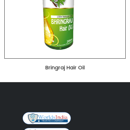
Bringraj Hair Oil