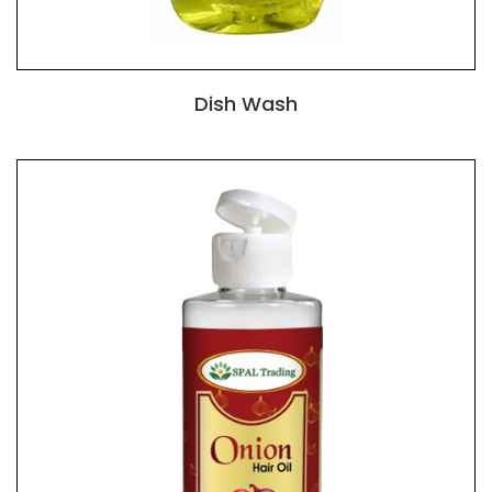
Dish Wash