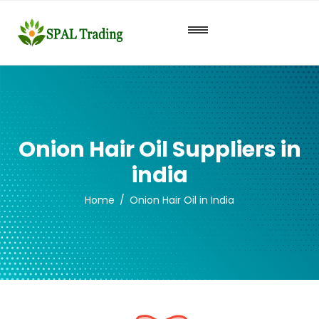
Onion Hair Oil Suppliers in
india
Home
Onion Hair Oil in India