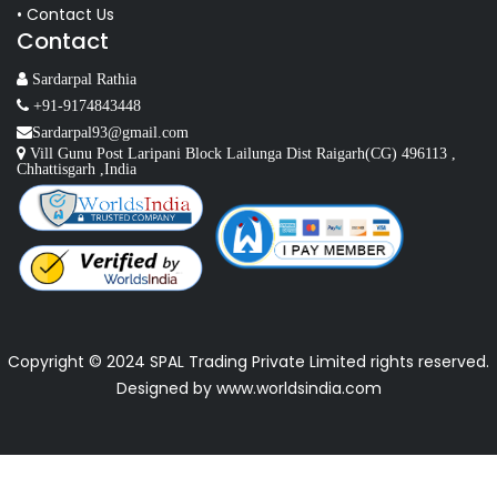
• Contact Us
Contact
Sardarpal Rathia
+91-9174843448
Sardarpal93@gmail.com
Vill Gunu Post Laripani Block Lailunga Dist Raigarh(CG) 496113 ,
Chhattisgarh ,India
Copyright © 2024 SPAL Trading Private Limited rights reserved.
Designed by
www.worldsindia.com