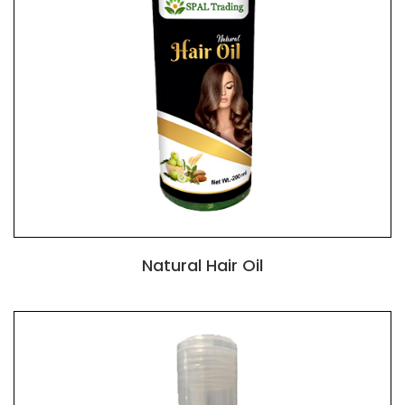
Natural Hair Oil