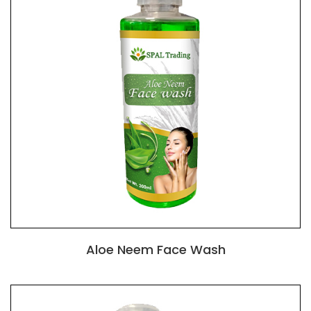
Aloe Neem Face Wash