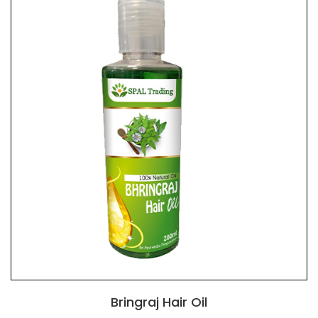
Bringraj Hair Oil