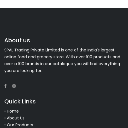
About us
SPAL Trading Private Limited is one of the India's largest
online food and grocery store. With over 100 products and
over a 100 brands in our catalogue you will find everything
you are looking for.
Quick Links
• Home
• About Us
• Our Products