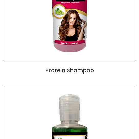
Protein Shampoo