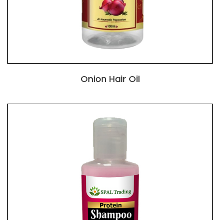
Onion Hair Oil