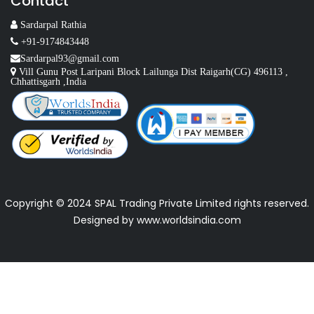
Contact
Sardarpal Rathia
+91-9174843448
Sardarpal93@gmail.com
Vill Gunu Post Laripani Block Lailunga Dist Raigarh(CG) 496113 ,
Chhattisgarh ,India
Copyright © 2024 SPAL Trading Private Limited rights reserved.
Designed by
www.worldsindia.com