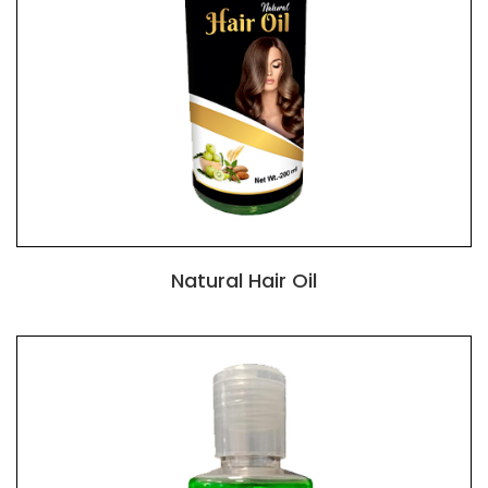
Natural Hair Oil