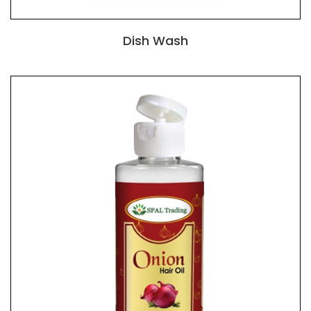
Dish Wash