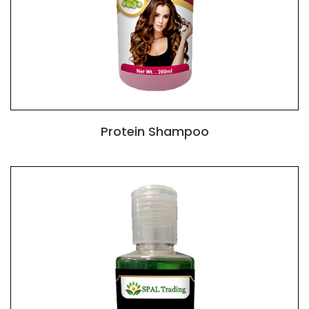
Protein Shampoo