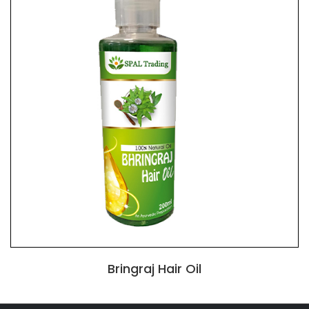
Bringraj Hair Oil