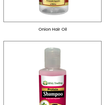
Onion Hair Oil