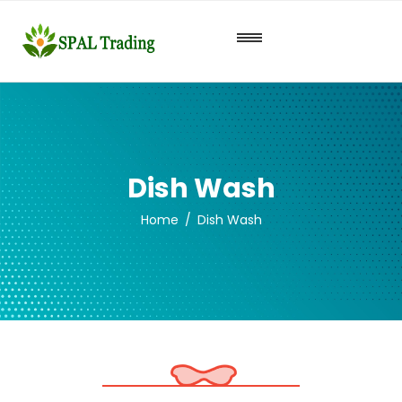
Dish Wash
Home
Dish Wash