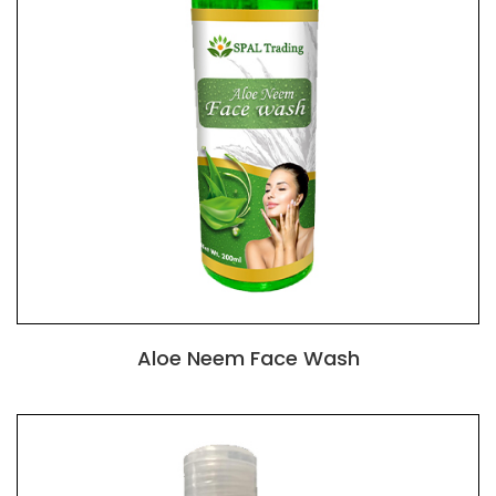
Aloe Neem Face Wash