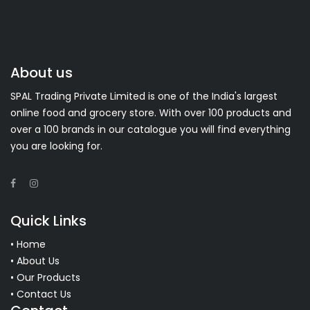
About us
SPAL Trading Private Limited is one of the India's largest
online food and grocery store. With over 100 products and
over a 100 brands in our catalogue you will find everything
you are looking for.
Quick Links
• Home
• About Us
• Our Products
• Contact Us